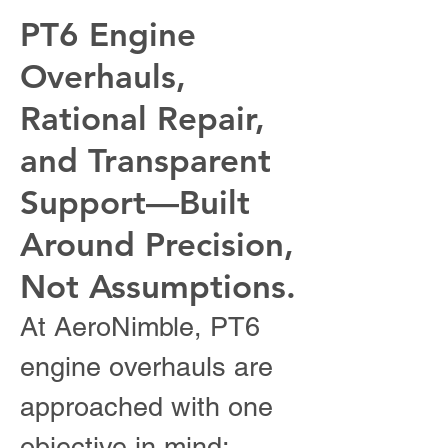
PT6 Engine
Overhauls,
Rational Repair,
and Transparent
Support—Built
Around Precision,
Not Assumptions.
At AeroNimble, PT6
engine overhauls are
approached with one
objective in mind: