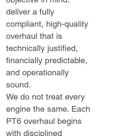
deliver a fully
compliant, high-quality
overhaul that is
technically justified,
financially predictable,
and operationally
sound.
We do not treat every
engine the same. Each
PT6 overhaul begins
with disciplined