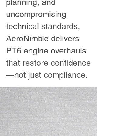
planning, and
uncompromising
technical standards,
AeroNimble delivers
PT6 engine overhauls
that restore confidence
—not just compliance.