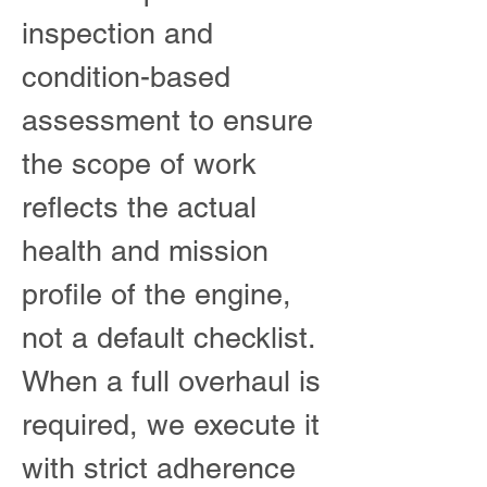
inspection and
condition-based
assessment to ensure
the scope of work
reflects the actual
health and mission
profile of the engine,
not a default checklist.
When a full overhaul is
required, we execute it
with strict adherence