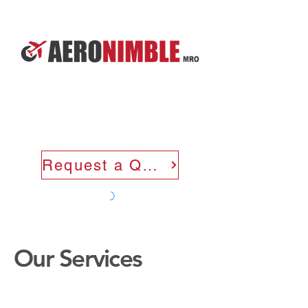
Request a Quote
Our Services