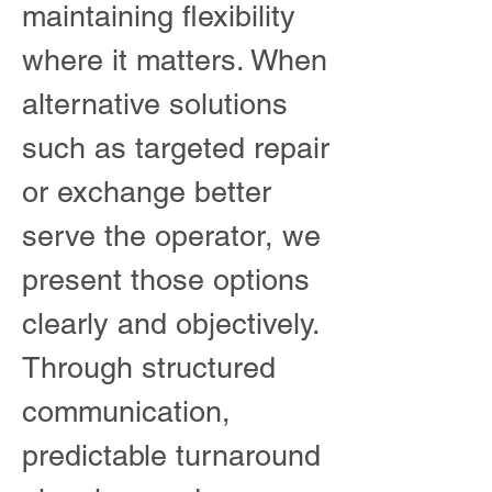
maintaining flexibility
where it matters. When
alternative solutions
such as targeted repair
or exchange better
serve the operator, we
present those options
clearly and objectively.
Through structured
communication,
predictable turnaround