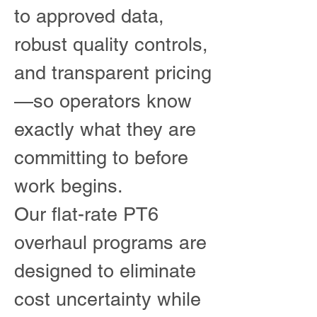
to approved data,
robust quality controls,
and transparent pricing
—so operators know
exactly what they are
committing to before
work begins.
Our flat-rate PT6
overhaul programs are
designed to eliminate
cost uncertainty while