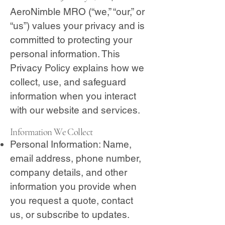
AeroNimble MRO (“we,” “our,” or
“us”) values your privacy and is
committed to protecting your
personal information. This
Privacy Policy explains how we
collect, use, and safeguard
information when you interact
with our website and services.
Information We Collect
Personal Information: Name,
email address, phone number,
company details, and other
information you provide when
you request a quote, contact
us, or subscribe to updates.