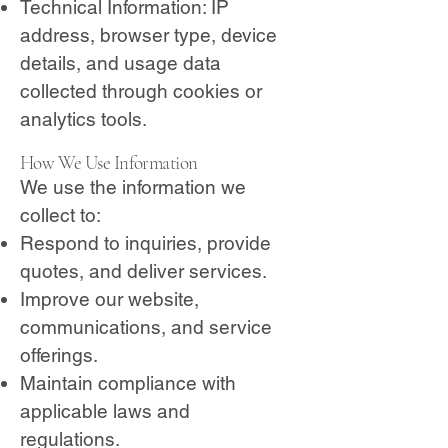
Technical Information: IP
address, browser type, device
details, and usage data
collected through cookies or
analytics tools.
How We Use Information
We use the information we
collect to:
Respond to inquiries, provide
quotes, and deliver services.
Improve our website,
communications, and service
offerings.
Maintain compliance with
applicable laws and
regulations.