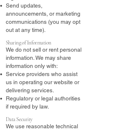
Send updates,
announcements, or marketing
communications (you may opt
out at any time).
Sharing of Information
We do not sell or rent personal
information. We may share
information only with:
Service providers who assist
us in operating our website or
delivering services.
Regulatory or legal authorities
if required by law.
Data Security
We use reasonable technical