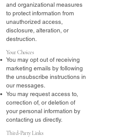
and organizational measures
to protect information from
unauthorized access,
disclosure, alteration, or
destruction.
Your Choices
You may opt out of receiving
marketing emails by following
the unsubscribe instructions in
our messages.
You may request access to,
correction of, or deletion of
your personal information by
contacting us directly.
Third-Party Links