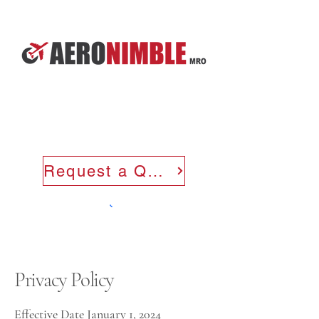
Request a Quote
Privacy Policy
Effective Date January 1, 2024